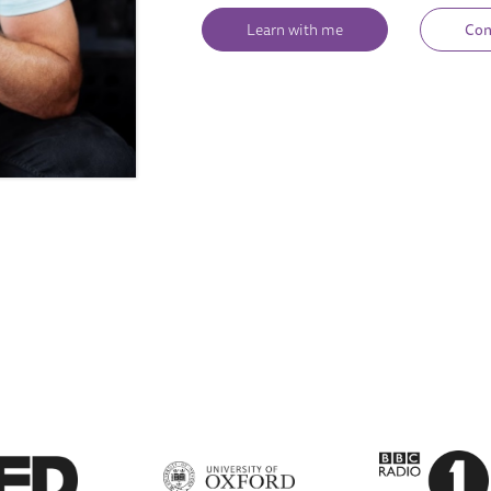
Learn with me
Con